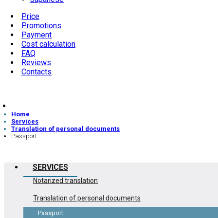
Price
Promotions
Payment
Cost calculation
FAQ
Reviews
Contacts
Home
Services
Translation of personal documents
Passport
SERVICES
Notarized translation
Translation of personal documents
Passport