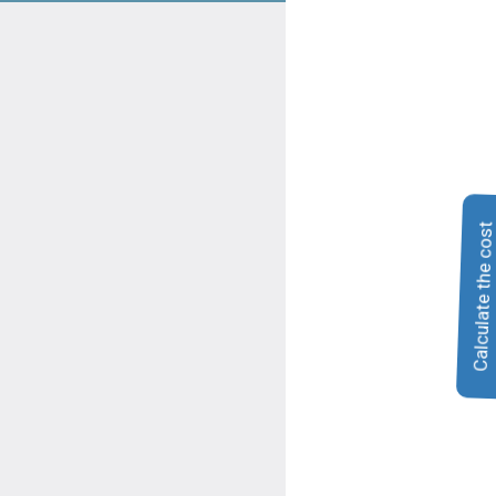
Calculate the cos