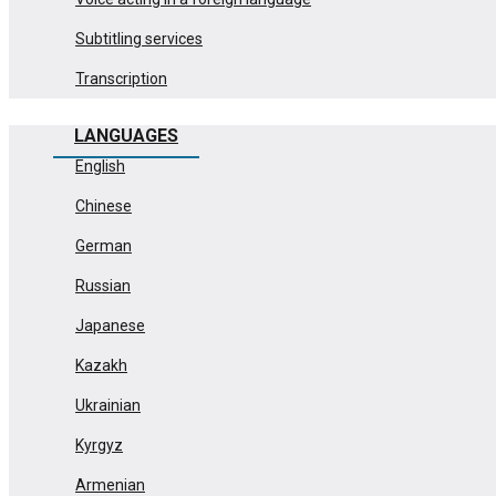
Subtitling services
Transcription
LANGUAGES
English
Chinese
German
Russian
Japanese
Kazakh
Ukrainian
Kyrgyz
Armenian