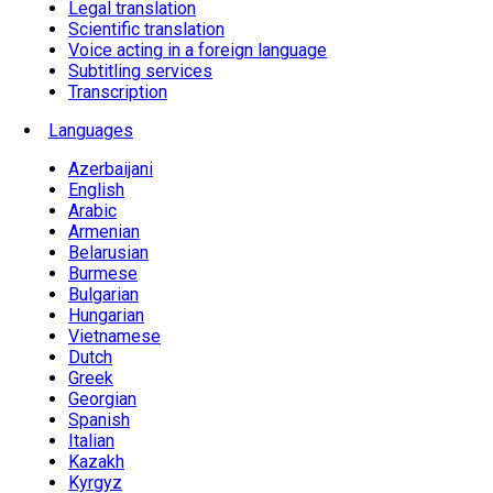
Legal translation
Scientific translation
Voice acting in a foreign language
Subtitling services
Transcription
Languages
Azerbaijani
English
Arabic
Armenian
Belarusian
Burmese
Bulgarian
Hungarian
Vietnamese
Dutch
Greek
Georgian
Spanish
Italian
Kazakh
Kyrgyz