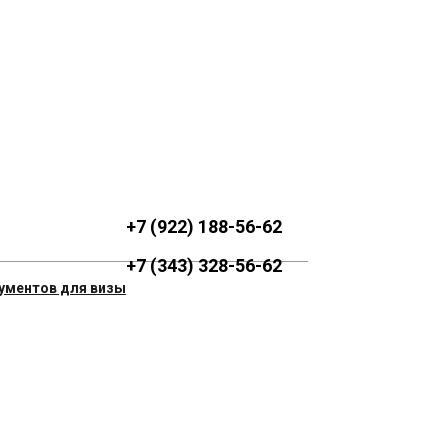
+7 (922) 188-56-62
+7 (343) 328-56-62
ументов для визы