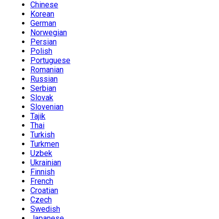
Chinese
Korean
German
Norwegian
Persian
Polish
Portuguese
Romanian
Russian
Serbian
Slovak
Slovenian
Tajik
Thai
Turkish
Turkmen
Uzbek
Ukrainian
Finnish
French
Croatian
Czech
Swedish
Japanese