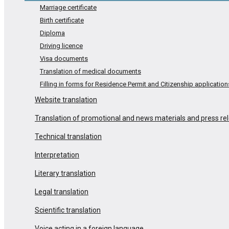
Marriage certificate
Birth certificate
Diploma
Driving licence
Visa documents
Translation of medical documents
Filling in forms for Residence Permit and Citizenship application
Website translation
Translation of promotional and news materials and press re
Technical translation
Interpretation
Literary translation
Legal translation
Scientific translation
Voice acting in a foreign language