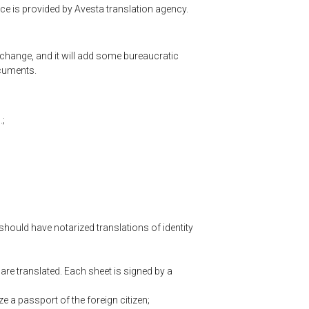
ice is provided by Avesta translation agency.
 change, and it will add some bureaucratic
ocuments.
.;
should have notarized translations of identity
are translated. Each sheet is signed by a
e a passport of the foreign citizen;