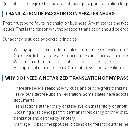
Quite often, it is required to make a notarized passport translation fo
TRANSLATION OF PASSPORTS IN YEKATERINBURG
There must be no faults in translation business. Any mistakes and typ
issues. That is the reason why the passport translation should be o
Our agency is guided by several principles:
We pay special attention to all dates and numbers specified in offi
Our specialists transliterate proper names and check an address
We translate the names of all official bodies letter-by-letter;
An important nuance is seals. Our staff pays close attention to t
WHY DO I NEED A NOTARIZED TRANSLATION OF MY PA
There are several reasons why Russians or foreigners translate a
Travel outside the Russian Federation. Some states have adopted i
documents;
Transactions at the notary or state level on the territory of anoth
Obtaining a residence permit, permanent residency or other statu
translator and certified by a notary;
Marriage. To become spouses, citizens of different countries nee