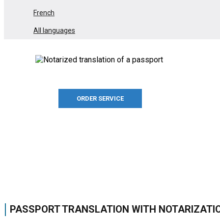
French
All languages
ORDER SERVICE
PASSPORT TRANSLATION WITH NOTARIZATI