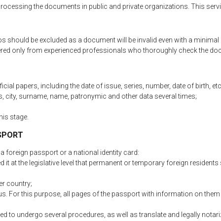
r processing the documents in public and private organizations. This serv
os should be excluded as a document will be invalid even with a minimal
rdered only from experienced professionals who thoroughly check the d
cial papers, including the date of issue, series, number, date of birth, etc
, city, surname, name, patronymic and other data several times;
his stage.
SSPORT
 foreign passport or a national identity card:
t at the legislative level that permanent or temporary foreign residents 
er country;
s. For this purpose, all pages of the passport with information on them 
d to undergo several procedures, as well as translate and legally notariz