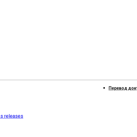
Перевод док
ss releases