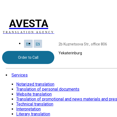
AVESTA
TRANSLATION AGENCY
RU
EN
2b Kuznetsova Str., office 806
Yekaterinburg
Order to Call
Services
Notarized translation
Translation of personal documents
Website translation
Translation of promotional and news materials and pre
Technical translation
Interpretation
Literary translation