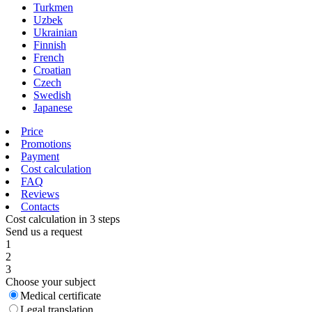
Turkmen
Uzbek
Ukrainian
Finnish
French
Croatian
Czech
Swedish
Japanese
Price
Promotions
Payment
Cost calculation
FAQ
Reviews
Contacts
Cost calculation in 3 steps
Send us a request
1
2
3
Choose your subject
Medical certificate
Legal translation