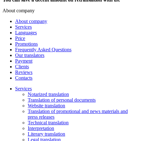
About company
About company
Services
Languages
Price
Promotions
Frequently Asked Questions
Our translators
Payment
Clients
Reviews
Contacts
Services
Notarized translation
Translation of personal documents
Website translation
Translation of promotional and news materials and
press releases
Technical translation
Interpretation
Literary translation
Legal translation