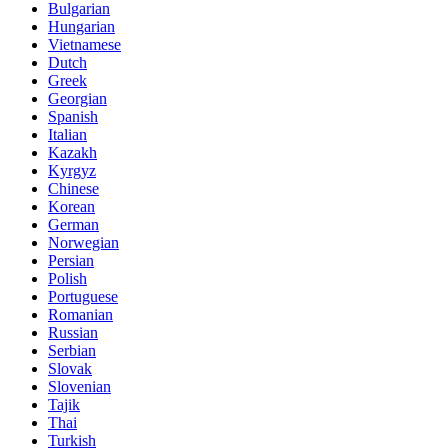
Bulgarian
Hungarian
Vietnamese
Dutch
Greek
Georgian
Spanish
Italian
Kazakh
Kyrgyz
Chinese
Korean
German
Norwegian
Persian
Polish
Portuguese
Romanian
Russian
Serbian
Slovak
Slovenian
Tajik
Thai
Turkish