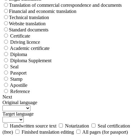
Translation of commercial correspondence and documents
Financial and economic translation
Technical translation
Website translation
Standard documents
Certificate
Driving licence
Academic certificate
Diploma
Diploma Supplement
Seal
Passport
Stamp
Apostille
Reference
Next
Original language
Target language
Handwritten source text
Notarization
Seal certification
(free)
Finished translation editing
All pages (for passport)