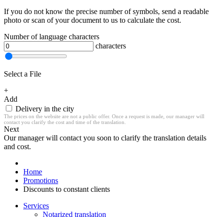
If you do not know the precise number of symbols, send a readable
photo or scan of your document to us to calculate the cost.
Number of language characters
characters
Select a File
+
Add
Delivery in the city
The prices on the website are not a public offer. Once a request is made, our manager will
contact you clarify the cost and time of the translation.
Next
Our manager will contact you soon to clarify the translation details
and cost.
Home
Promotions
Discounts to constant clients
Services
Notarized translation