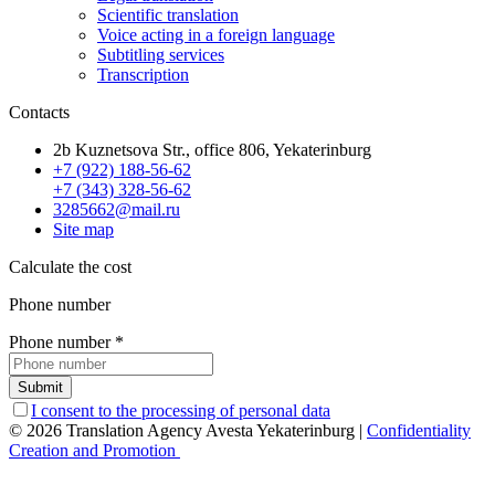
Scientific translation
Voice acting in a foreign language
Subtitling services
Transcription
Contacts
2b Kuznetsova Str., office 806, Yekaterinburg
+7 (922) 188-56-62
+7 (343) 328-56-62
3285662@mail.ru
Site map
Calculate the cost
Phone number
Phone number
*
Submit
I consent to the processing of personal data
© 2026 Translation Agency Avesta Yekaterinburg
|
Confidentiality
Creation and Promotion