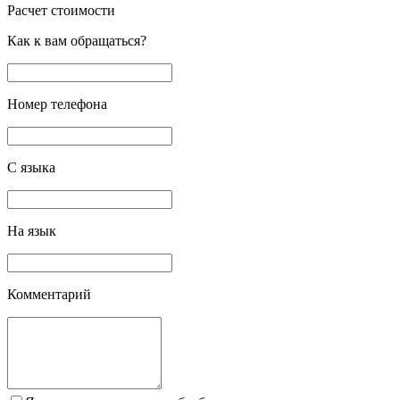
Расчет стоимости
Как к вам обращаться?
Номер телефона
С языка
На язык
Комментарий