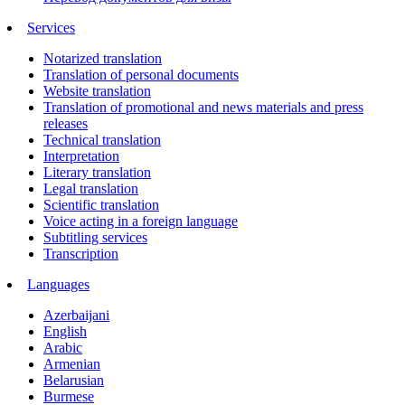
Services
Notarized translation
Translation of personal documents
Website translation
Translation of promotional and news materials and press
releases
Technical translation
Interpretation
Literary translation
Legal translation
Scientific translation
Voice acting in a foreign language
Subtitling services
Transcription
Languages
Azerbaijani
English
Arabic
Armenian
Belarusian
Burmese