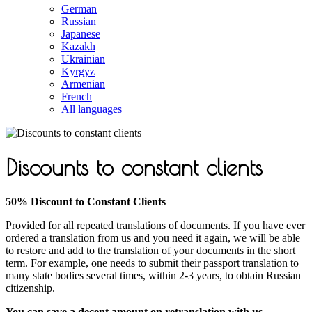
German
Russian
Japanese
Kazakh
Ukrainian
Kyrgyz
Armenian
French
All languages
Discounts to constant clients
50% Discount to Constant Clients
Provided for all repeated translations of documents. If you have ever
ordered a translation from us and you need it again, we will be able
to restore and add to the translation of your documents in the short
term. For example, one needs to submit their passport translation to
many state bodies several times, within 2-3 years, to obtain Russian
citizenship.
You can save a decent amount on retranslation with us.