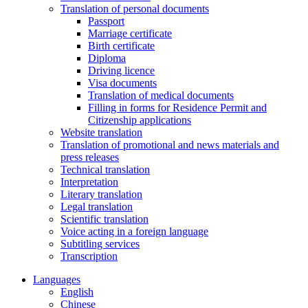
Translation of personal documents
Passport
Marriage certificate
Birth certificate
Diploma
Driving licence
Visa documents
Translation of medical documents
Filling in forms for Residence Permit and
Citizenship applications
Website translation
Translation of promotional and news materials and
press releases
Technical translation
Interpretation
Literary translation
Legal translation
Scientific translation
Voice acting in a foreign language
Subtitling services
Transcription
Languages
English
Chinese