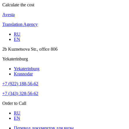
Calculate the cost
Avesta
Translation Agency
RU
EN
2b Kuznetsova Str., office 806
Yekaterinburg
Yekaterinburg
Krasnodar
+7 (922) 188-56-62
+7 (343) 328-56-62
Order to Call
RU
EN
Перевод документов для визы